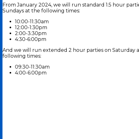
From January 2024, we will run standard 1.5 hour part
Sundays at the following times:
10:00-11:30am
12:00-1:30pm
2:00-3:30pm
4:30-6:00pm
And we will run extended 2 hour parties on Saturday 
following times:
09:30-11:30am
4:00-6:00pm