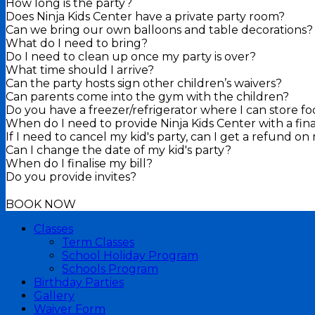
How long is the party?
Does Ninja Kids Center have a private party room?
Can we bring our own balloons and table decorations?
What do I need to bring?
Do I need to clean up once my party is over?
What time should I arrive?
Can the party hosts sign other children’s waivers?
Can parents come into the gym with the children?
Do you have a freezer/refrigerator where I can store f
When do I need to provide Ninja Kids Center with a fin
If I need to cancel my kid's party, can I get a refund o
Can I change the date of my kid's party?
When do I finalise my bill?
Do you provide invites?
BOOK NOW
Classes
Term Classes
School Holiday Program
Schools Program
Birthday Parties
Gallery
Waiver Form