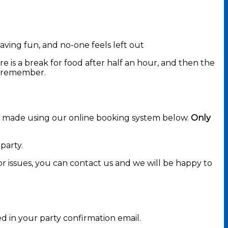
 having fun, and no-one feels left out
ere is a break for food after half an hour, and then the
ly remember.
be made using our online booking system below.
Only
party.
 or issues, you can contact us and we will be happy to
d in your party confirmation email.