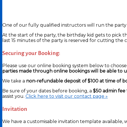
One of our fully qualified instructors will run the party
At the start of the party, the birthday kid gets to pick 
last 15 minutes of the party is reserved for cutting the
Securing your Booking:
Please use our online booking system below to choose 
parties made through online bookings will be able to use
We take a
non-refundable deposit of $100 at time of b
Be sure of your dates before booking, a
$50 admin fee 
assist you.
Click here to visit our contact page »
Invitation
We have a customisable invitation template available, w