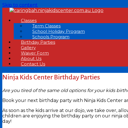
Skip to content
Classes
Term Classes
School Holiday Program
Schools Program
Birthday Parties
Gallery
Waiver Form
About Us
Contact Us
Ninja Kids Center Birthday Parties
Are you tired of the same old options for your kids birt
Book your next birthday party with Ninja Kids Center 
As soon as the kids arrive at our dojo, we take over, 
children are enjoying the birthday party on our ninja o
day!