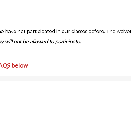
have not participated in our classes before. The waiver i
y will not be allowed to participate.
FAQS below