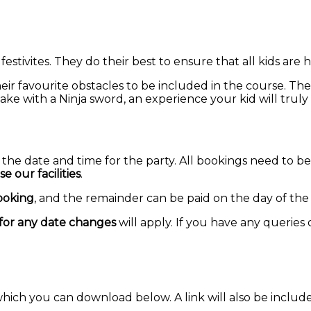
 festivites. They do their best to ensure that all kids are
their favourite obstacles to be included in the course. Th
 cake with a Ninja sword, an experience your kid will tru
the date and time for the party. All bookings need to 
 our facilities
.
ooking
, and the remainder can be paid on the day of the 
for any date changes
will apply. If you have any queries
hich you can download below. A link will also be include