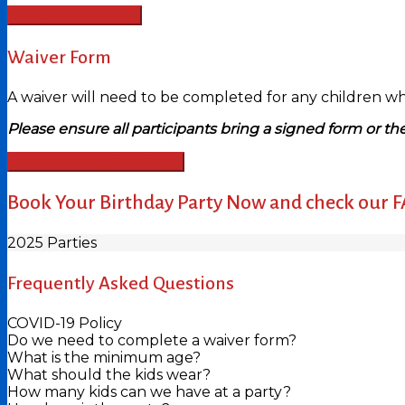
Birthday Party Invite
Waiver Form
A waiver will need to be completed for any children who 
Please ensure all participants bring a signed form or the
Complete the Waiver Form
Book Your Birthday Party Now and check our 
2025 Parties
Frequently Asked Questions
COVID-19 Policy
Do we need to complete a waiver form?
What is the minimum age?
What should the kids wear?
How many kids can we have at a party?