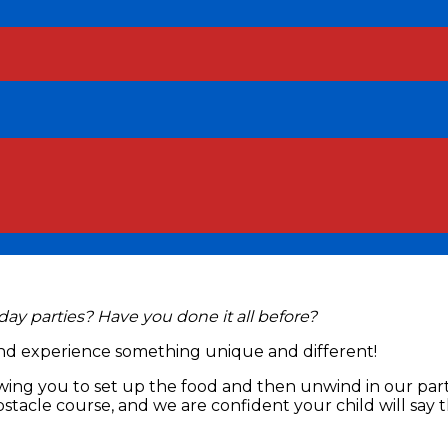
hday parties? Have you done it all before?
and experience something unique and different!
allowing you to set up the food and then unwind in our p
bstacle course, and we are confident your child will say 