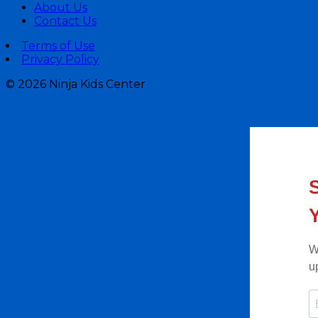
About Us
Contact Us
Terms of Use
Privacy Policy
©
2026 Ninja Kids Center