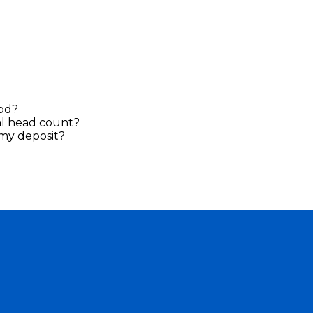
ood?
al head count?
n my deposit?