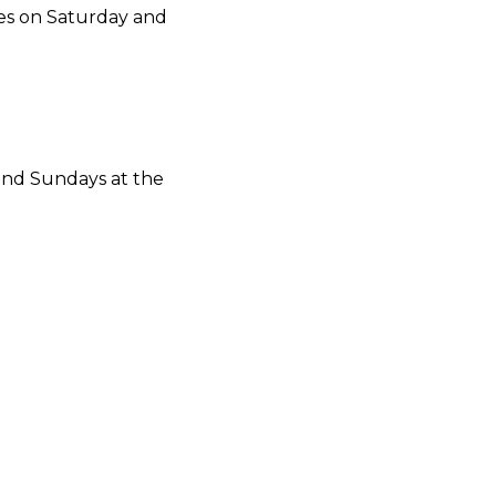
ies on Saturday and
and Sundays at the