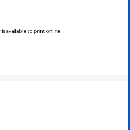
s available to print online.