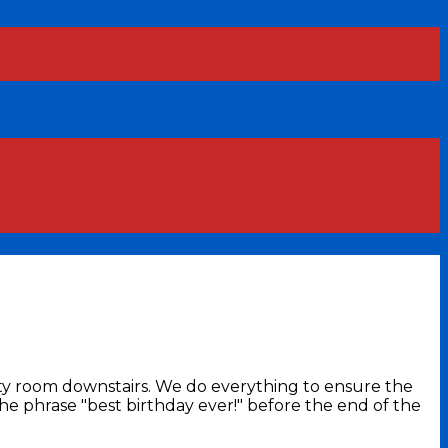
arty room downstairs. We do everything to ensure the
the phrase "best birthday ever!" before the end of the