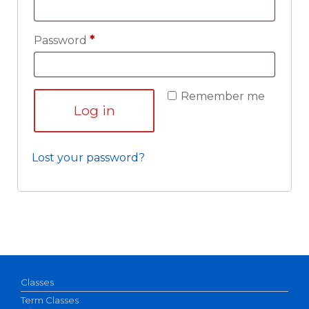
Required
Password
*
Remember me
Log in
Lost your password?
Classes
Term Classes