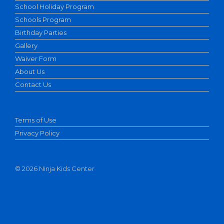
School Holiday Program
Schools Program
Birthday Parties
Gallery
Waiver Form
About Us
Contact Us
Terms of Use
Privacy Policy
©
2026 Ninja Kids Center