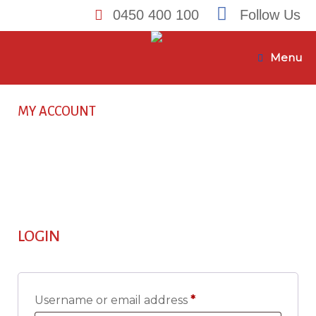
0450 400 100
Follow Us
Skip
to
Menu
content
MY ACCOUNT
LOGIN
Required
Username or email address
*