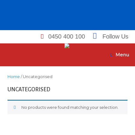
0450 400 100
Follow Us
Skip
to
Menu
content
Home
/ Uncategorised
UNCATEGORISED
No products were found matching your selection.