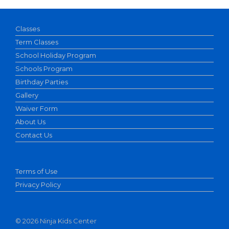
Classes
Term Classes
School Holiday Program
Schools Program
Birthday Parties
Gallery
Waiver Form
About Us
Contact Us
Terms of Use
Privacy Policy
©
2026 Ninja Kids Center